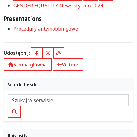
GENDER EQUALITY News styczeń 2024
Presentations
Procedury antymobbingowe
Udostępnij:
Facebook
X (Twitter)
Kopiuj link
Strona główna
Wstecz
Search the site
Szukaj
University