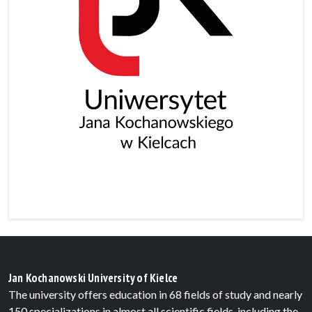
Jan Kochanowski University of Kielce
The university offers education in 68 fields of study and nearly
150 specializations in almost all scientific fields, including the