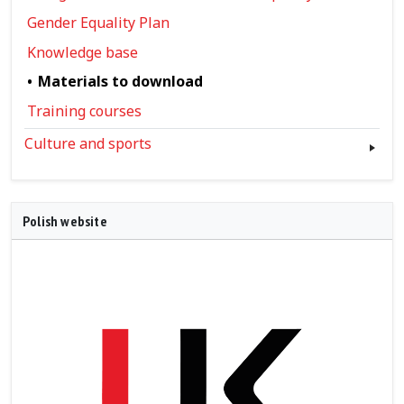
Gender Equality Plan
Knowledge base
Materials to download
Training courses
Culture and sports
Polish website