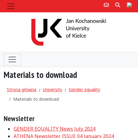
Poczta e-mail
Poczta 
Sit
Materials to download
Strona główna
University
Gender equality
Materials to download
Newsletter
GENDER EQUALITY News luty 2024
ATHENA Newsletter ISSUE 04 January 2024