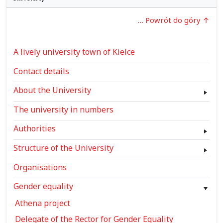
… Powrót do góry
A lively university town of Kielce
Contact details
About the University
The university in numbers
Authorities
Structure of the University
Organisations
Gender equality
Athena project
Delegate of the Rector for Gender Equality