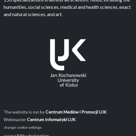
humanities, social sciences, medical and health sciences, exact
and natural sciences, and art.
The website is run by
Centrum Mediów i Promocji UJK
Webmaster
Centrum Informatyki UJK
change cookie settings
accessibility declaration