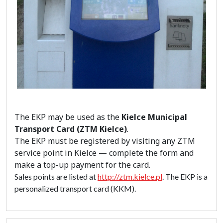
The EKP may be used as the
Kielce Municipal
Transport Card (ZTM Kielce)
.
The EKP must be registered by visiting any ZTM
service point in Kielce — complete the form and
make a top-up payment for the card.
Sales points are listed at
http://ztm.kielce.pl
. The EKP is a
personalized transport card (KKM).