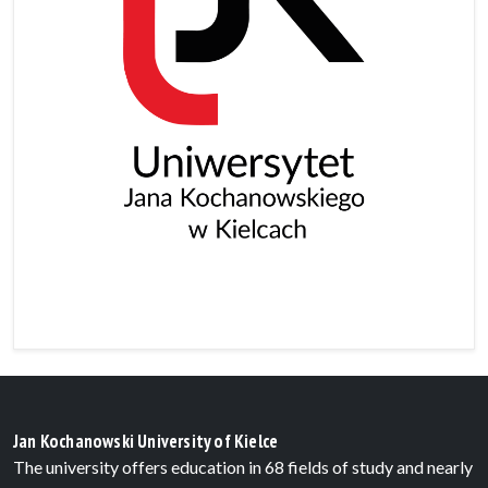
Jan Kochanowski University of Kielce
The university offers education in 68 fields of study and nearly