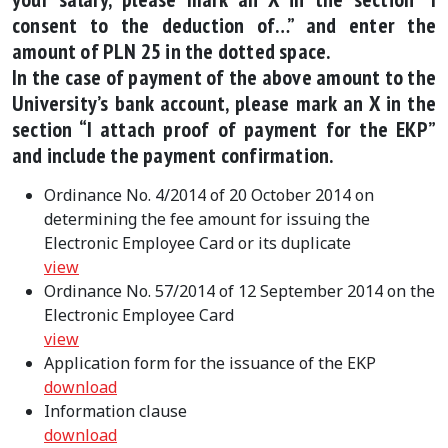
consent to the deduction of…” and enter the
amount of PLN 25 in the dotted space.
In the case of payment of the above amount to the
University’s bank account, please mark an X in the
section “I attach proof of payment for the EKP”
and include the payment confirmation.
Ordinance No. 4/2014 of 20 October 2014 on
determining the fee amount for issuing the
Electronic Employee Card or its duplicate
view
Ordinance No. 57/2014 of 12 September 2014 on the
Electronic Employee Card
view
Application form for the issuance of the EKP
download
Information clause
download