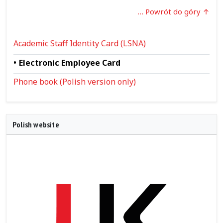
… Powrót do góry
Academic Staff Identity Card (LSNA)
Electronic Employee Card
Phone book (Polish version only)
Polish website