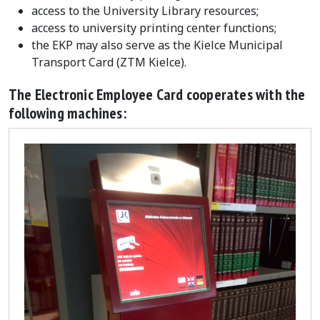
access to the University Library resources;
access to university printing center functions;
the EKP may also serve as the Kielce Municipal
Transport Card (ZTM Kielce).
The Electronic Employee Card cooperates with the
following machines: