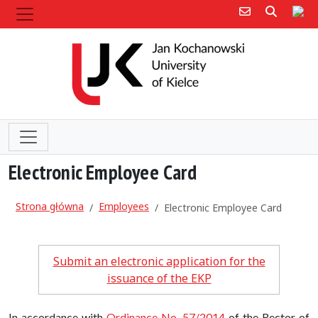
Poczta e-mail
Poczta 
Sit
Electronic Employee Card
Strona główna
Employees
Electronic Employee Card
Submit an electronic application for the
issuance of the EKP
In accordance with
Ordinance No. 57/2014
of the Rector of