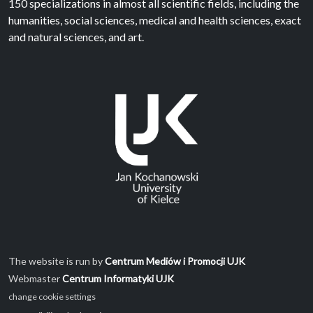
150 specializations in almost all scientific fields, including the
humanities, social sciences, medical and health sciences, exact
and natural sciences, and art.
The website is run by
Centrum Mediów i Promocji UJK
Webmaster
Centrum Informatyki UJK
change cookie settings