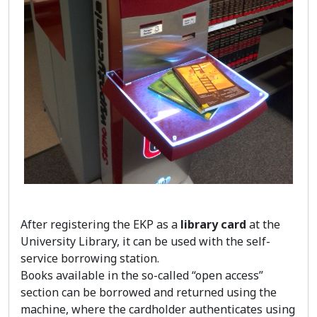
After registering the EKP as a
library card
at the
University Library, it can be used with the self-
service borrowing station.
Books available in the so-called “open access”
section can be borrowed and returned using the
machine, where the cardholder authenticates using