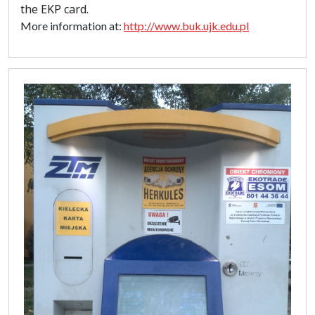
the EKP card.
More information at:
http://www.buk.ujk.edu.pl