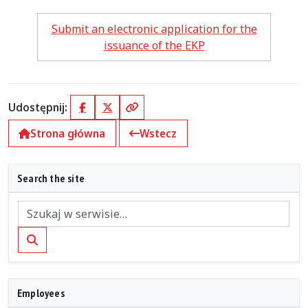
Submit an electronic application for the
issuance of the EKP
Udostępnij:
Facebook
X (Twitter)
Kopiuj link
Strona główna
Wstecz
Search the site
Szukaj
Employees