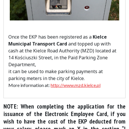
Once the EKP has been registered as a
Kielce
Municipal Transport Card
and topped up with
cash at the Kielce Road Authority (MZD) located at
14 Kościuszki Street, in the Paid Parking Zone
Department,
it can be used to make parking payments at
parking meters in the city of Kielce.
More information at:
http://www.mzd.kielce.pl
NOTE: When completing the application for the
issuance of the Electronic Employee Card, if you
wish to have the cost of the EKP deducted from
your salary, please mark an X in the section “I