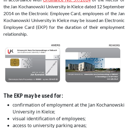
the Jan Kochanowski University in Kielce dated 12 September
2014 on the Electronic Employee Card, employees of the Jan
Kochanowski University in Kielce may be issued an Electronic
Employee Card (EKP) for the duration of their employment
relationship.
The EKP may be used for:
confirmation of employment at the Jan Kochanowski
University in Kielce;
visual identification of employees;
access to university parking areas;