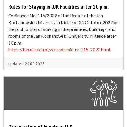
Rules for Staying in UJK Facilities after 10 p.m.
Ordinance No. 115/2022 of the Rector of the Jan
Kochanowski University in Kielce of 24 October 2022 on
the prohibition of staying in the premises, buildings, and
rooms of the Jan Kochanowski University in Kielce after
10 p.m.
https://bip.ujk.edu.pl/zarzadzenie_nr_115_2022.html
updated 24.09.2025
Organization of Events at UJK