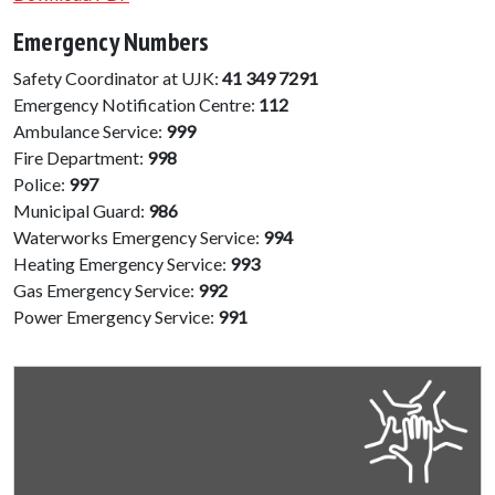
Emergency Numbers
Safety Coordinator at UJK:
41 349 7291
Emergency Notification Centre:
112
Ambulance Service:
999
Fire Department:
998
Police:
997
Municipal Guard:
986
Waterworks Emergency Service:
994
Heating Emergency Service:
993
Gas Emergency Service:
992
Power Emergency Service:
991