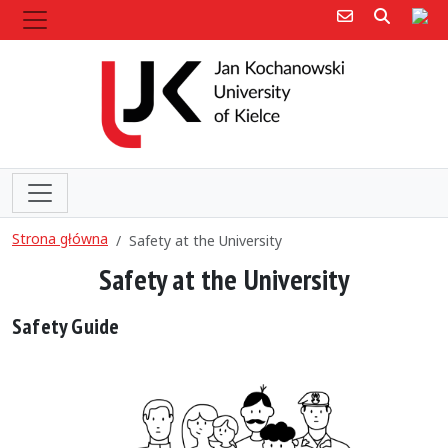
Poczta e-mail
Poczta 
Sit
Strona główna
Safety at the University
Safety at the University
Safety Guide