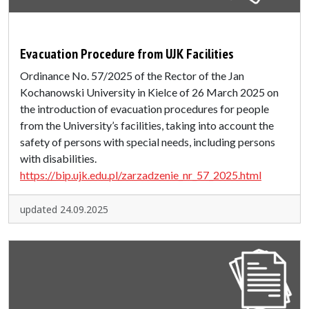
Evacuation Procedure from UJK Facilities
Ordinance No. 57/2025 of the Rector of the Jan
Kochanowski University in Kielce of 26 March 2025 on
the introduction of evacuation procedures for people
from the University’s facilities, taking into account the
safety of persons with special needs, including persons
with disabilities.
https://bip.ujk.edu.pl/zarzadzenie_nr_57_2025.html
updated 24.09.2025