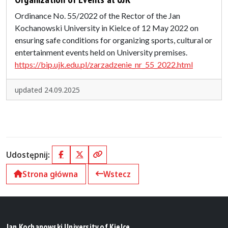
Ordinance No. 55/2022 of the Rector of the Jan
Kochanowski University in Kielce of 12 May 2022 on
ensuring safe conditions for organizing sports, cultural or
entertainment events held on University premises.
https://bip.ujk.edu.pl/zarzadzenie_nr_55_2022.html
updated 24.09.2025
Udostępnij:
Facebook
X (Twitter)
Kopiuj link
Strona główna
Wstecz
Jan Kochanowski University of Kielce