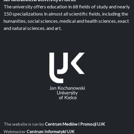
The university offers education in 68 fields of study and nearly
150 specializations in almost all scientific fields, including the
humanities, social sciences, medical and health sciences, exact
and natural sciences, and art.
The website is run by
Centrum Mediów i Promocji UJK
Webmaster
Centrum Informatyki UJK