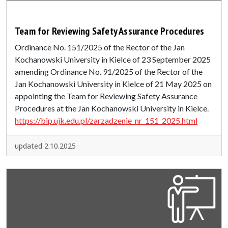
Team for Reviewing Safety Assurance Procedures
Ordinance No. 151/2025 of the Rector of the Jan
Kochanowski University in Kielce of 23 September 2025
amending Ordinance No. 91/2025 of the Rector of the
Jan Kochanowski University in Kielce of 21 May 2025 on
appointing the Team for Reviewing Safety Assurance
Procedures at the Jan Kochanowski University in Kielce.
https://bip.ujk.edu.pl/zarzadzenie_nr_151_2025.html
updated 2.10.2025