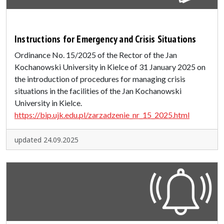
Instructions for Emergency and Crisis Situations
Ordinance No. 15/2025 of the Rector of the Jan
Kochanowski University in Kielce of 31 January 2025 on
the introduction of procedures for managing crisis
situations in the facilities of the Jan Kochanowski
University in Kielce.
https://bip.ujk.edu.pl/zarzadzenie_nr_15_2025.html
updated 24.09.2025