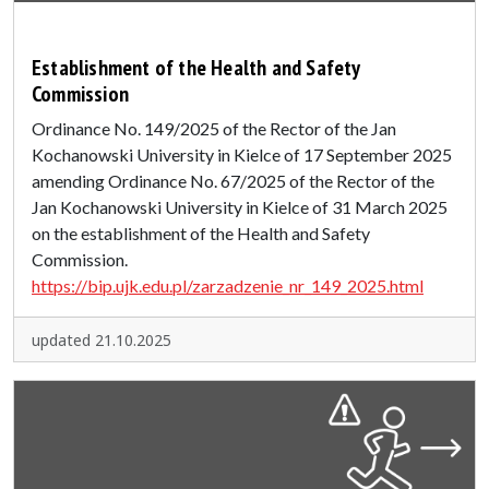
Establishment of the Health and Safety
Commission
Ordinance No. 149/2025 of the Rector of the Jan
Kochanowski University in Kielce of 17 September 2025
amending Ordinance No. 67/2025 of the Rector of the
Jan Kochanowski University in Kielce of 31 March 2025
on the establishment of the Health and Safety
Commission.
https://bip.ujk.edu.pl/zarzadzenie_nr_149_2025.html
updated 21.10.2025