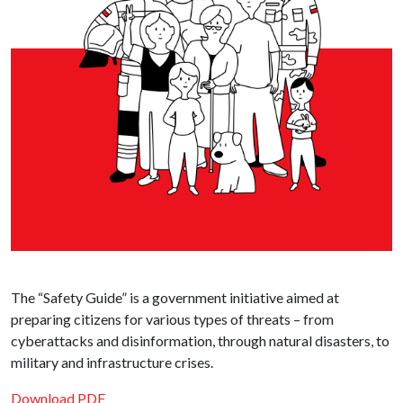
The “Safety Guide” is a government initiative aimed at
preparing citizens for various types of threats – from
cyberattacks and disinformation, through natural disasters, to
military and infrastructure crises.
Download PDF