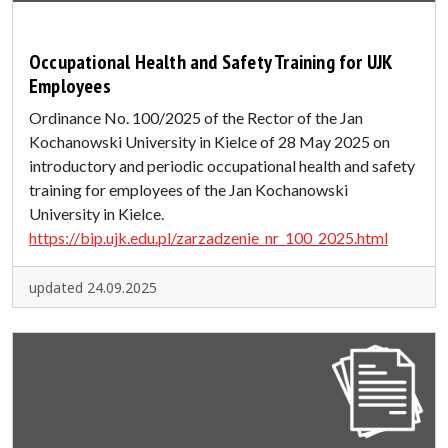
Occupational Health and Safety Training for UJK
Employees
Ordinance No. 100/2025 of the Rector of the Jan
Kochanowski University in Kielce of 28 May 2025 on
introductory and periodic occupational health and safety
training for employees of the Jan Kochanowski
University in Kielce.
https://bip.ujk.edu.pl/zarzadzenie_nr_100_2025.html
updated 24.09.2025