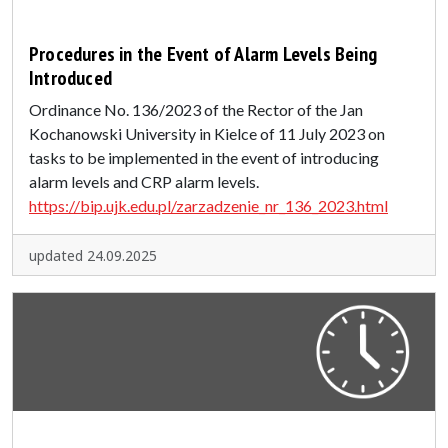
Procedures in the Event of Alarm Levels Being
Introduced
Ordinance No. 136/2023 of the Rector of the Jan
Kochanowski University in Kielce of 11 July 2023 on
tasks to be implemented in the event of introducing
alarm levels and CRP alarm levels.
https://bip.ujk.edu.pl/zarzadzenie_nr_136_2023.html
updated 24.09.2025